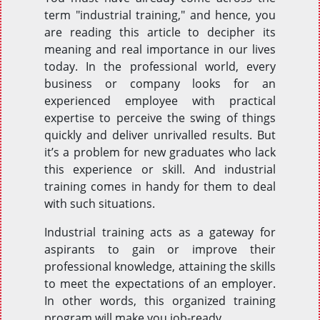
term "industrial training," and hence, you
are reading this article to decipher its
meaning and real importance in our lives
today. In the professional world, every
business or company looks for an
experienced employee with practical
expertise to perceive the swing of things
quickly and deliver unrivalled results. But
it’s a problem for new graduates who lack
this experience or skill. And industrial
training comes in handy for them to deal
with such situations.
Industrial training acts as a gateway for
aspirants to gain or improve their
professional knowledge, attaining the skills
to meet the expectations of an employer.
In other words, this organized training
program will make you job-ready.