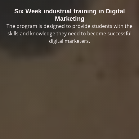
Six Week industrial training in Digital
Marketing
The program is designed to provide students with the
skills and knowledge they need to become successful
digital marketers.