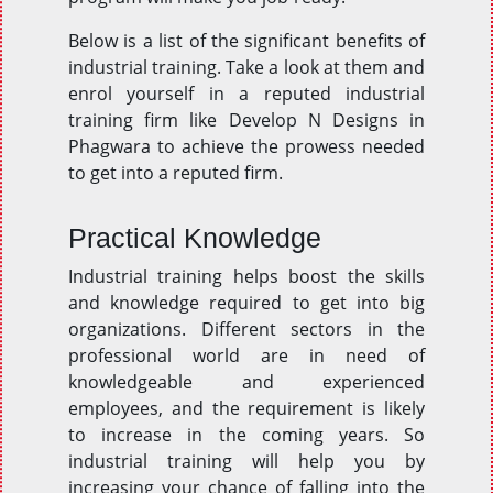
Below is a list of the significant benefits of
industrial training. Take a look at them and
enrol yourself in a reputed industrial
training firm like Develop N Designs in
Phagwara to achieve the prowess needed
to get into a reputed firm.
Practical Knowledge
Industrial training helps boost the skills
and knowledge required to get into big
organizations. Different sectors in the
professional world are in need of
knowledgeable and experienced
employees, and the requirement is likely
to increase in the coming years. So
industrial training will help you by
increasing your chance of falling into the