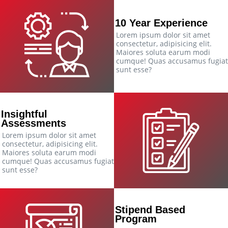
10 Year Experience
Lorem ipsum dolor sit amet
consectetur, adipisicing elit.
Maiores soluta earum modi
cumque! Quas accusamus fugiat
sunt esse?
Insightful
Assessments
Lorem ipsum dolor sit amet
consectetur, adipisicing elit.
Maiores soluta earum modi
cumque! Quas accusamus fugiat
sunt esse?
Stipend Based
Program