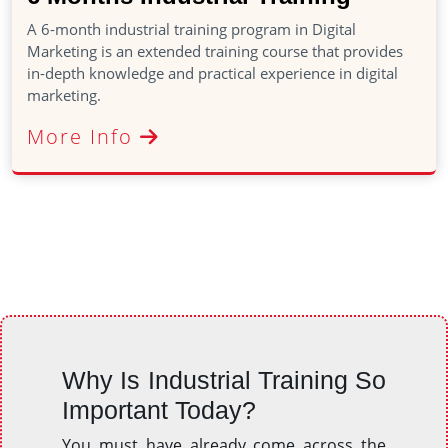
A 6-month industrial training program in Digital
Marketing is an extended training course that provides
in-depth knowledge and practical experience in digital
marketing.
More Info
Why Is Industrial Training So
Important Today?
You must have already come across the