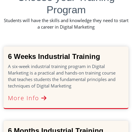
Program
Students will have the skills and knowledge they need to start
a career in Digital Marketing
6 Weeks Industrial Training
A six-week industrial training program in Digital
Marketing is a practical and hands-on training course
that teaches students the fundamental principles and
techniques of Digital Marketing
More Info
6 Months Industrial Training