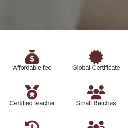
Affordable fee
Global Certificate
Certified teacher
Small Batches