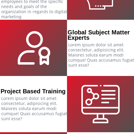
employees to meet the specific
needs and goals of the
organization in regards to digital
marketing
Global Subject Matter
Experts
Lorem ipsum dolor sit amet
consectetur, adipisicing elit.
Maiores soluta earum modi
cumque! Quas accusamus fugiat
sunt esse?
Project Based Training
Lorem ipsum dolor sit amet
consectetur, adipisicing elit.
Maiores soluta earum modi
cumque! Quas accusamus fugiat
sunt esse?