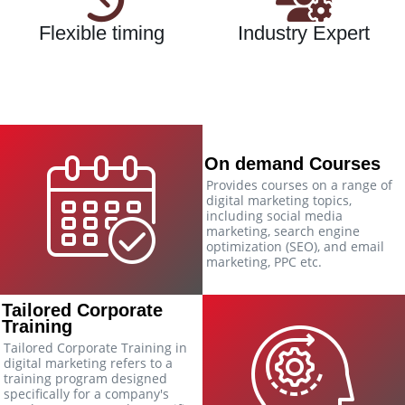
Flexible timing
Industry Expert
On demand Courses
Provides courses on a range of
digital marketing topics,
including social media
marketing, search engine
optimization (SEO), and email
marketing, PPC etc.
Tailored Corporate
Training
Tailored Corporate Training in
digital marketing refers to a
training program designed
specifically for a company's