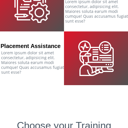
Lorem ipsum dolor sit amet
consectetur, adipisicing elit.
Maiores soluta earum modi
cumque! Quas accusamus fugiat
sunt esse?
Placement Assistance
Lorem ipsum dolor sit amet
consectetur, adipisicing elit.
Maiores soluta earum modi
cumque! Quas accusamus fugiat
sunt esse?
Choose your Training