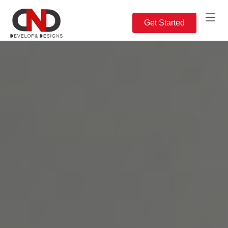
Get Started