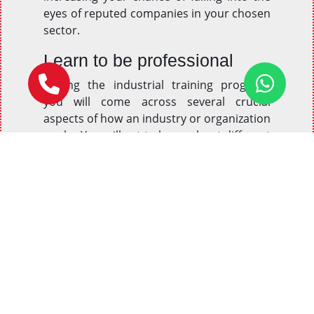
eyes of reputed companies in your chosen
sector.
Learn to be professional
During the industrial training program,
you will come across several crucial
aspects of how an industry or organization
works. You will get to know about different
factors and prospects of professionalism
and behavioral regulations to be followed
in an organization. This training will make
sure that aspirants not only learn these
guidelines but also follow them in real-life
situations.
Gain practical knowledge
Most organizations are indeed more
interested in knowing and considering