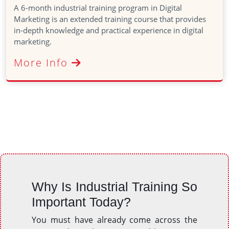
A 6-month industrial training program in Digital
Marketing is an extended training course that provides
in-depth knowledge and practical experience in digital
marketing.
More Info
Why Is Industrial Training So
Important Today?
You must have already come across the