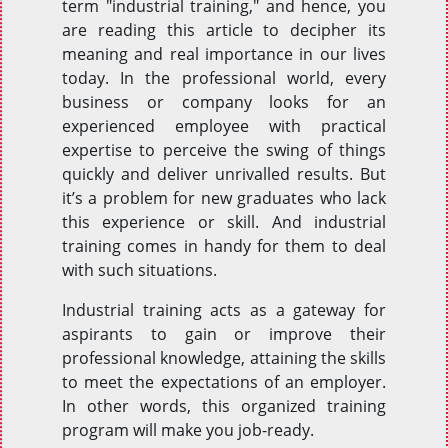
term "industrial training," and hence, you
are reading this article to decipher its
meaning and real importance in our lives
today. In the professional world, every
business or company looks for an
experienced employee with practical
expertise to perceive the swing of things
quickly and deliver unrivalled results. But
it’s a problem for new graduates who lack
this experience or skill. And industrial
training comes in handy for them to deal
with such situations.
Industrial training acts as a gateway for
aspirants to gain or improve their
professional knowledge, attaining the skills
to meet the expectations of an employer.
In other words, this organized training
program will make you job-ready.