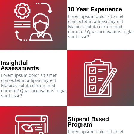
10 Year Experience
Lorem ipsum dolor sit amet
consectetur, adipisicing elit.
Maiores soluta earum modi
cumque! Quas accusamus fugiat
sunt esse?
Insightful
Assessments
Lorem ipsum dolor sit amet
consectetur, adipisicing elit.
Maiores soluta earum modi
cumque! Quas accusamus fugiat
sunt esse?
Stipend Based
Program
Lorem ipsum dolor sit amet