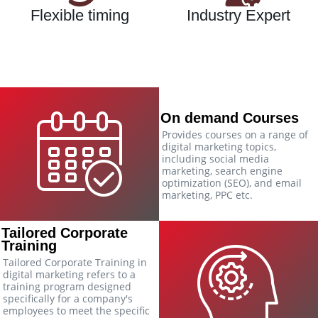
Flexible timing
Industry Expert
On demand Courses
Provides courses on a range of
digital marketing topics,
including social media
marketing, search engine
optimization (SEO), and email
marketing, PPC etc.
Tailored Corporate
Training
Tailored Corporate Training in
digital marketing refers to a
training program designed
specifically for a company's
employees to meet the specific