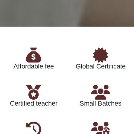
Affordable fee
Global Certificate
Certified teacher
Small Batches