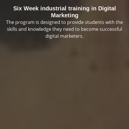
Six Week industrial training in Digital
Marketing
The program is designed to provide students with the
skills and knowledge they need to become successful
digital marketers.