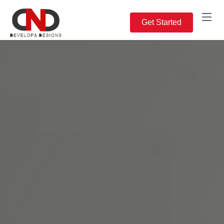
Get Started