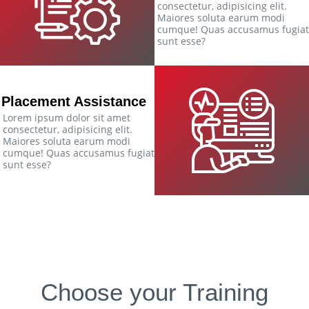
consectetur, adipisicing elit.
Maiores soluta earum modi
cumque! Quas accusamus fugiat
sunt esse?
Placement Assistance
Lorem ipsum dolor sit amet
consectetur, adipisicing elit.
Maiores soluta earum modi
cumque! Quas accusamus fugiat
sunt esse?
Choose your Training