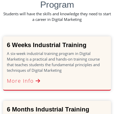
Program
Students will have the skills and knowledge they need to start
a career in Digital Marketing
6 Weeks Industrial Training
A six-week industrial training program in Digital
Marketing is a practical and hands-on training course
that teaches students the fundamental principles and
techniques of Digital Marketing
More Info
6 Months Industrial Training