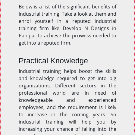
Below is a list of the significant benefits of
industrial training. Take a look at them and
enrol yourself in a reputed industrial
training firm like Develop N Designs in
Panipat to achieve the prowess needed to
get into a reputed firm.
Practical Knowledge
Industrial training helps boost the skills
and knowledge required to get into big
organizations. Different sectors in the
professional world are in need of
knowledgeable and experienced
employees, and the requirement is likely
to increase in the coming years. So
industrial training will help you by
increasing your chance of falling into the