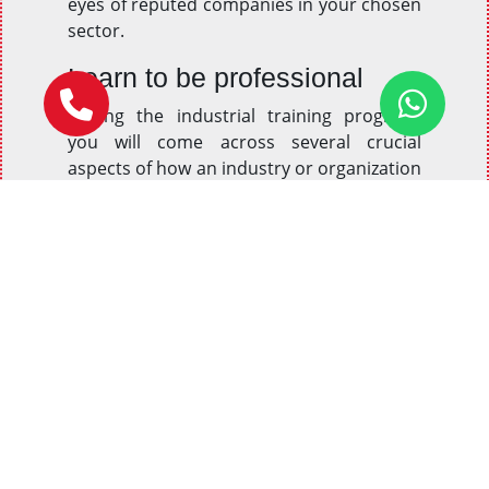
eyes of reputed companies in your chosen
sector.
Learn to be professional
During the industrial training program,
you will come across several crucial
aspects of how an industry or organization
works. You will get to know about different
factors and prospects of professionalism
and behavioral regulations to be followed
in an organization. This training will make
sure that aspirants not only learn these
guidelines but also follow them in real-life
situations.
Gain practical knowledge
Most organizations are indeed more
interested in knowing and considering