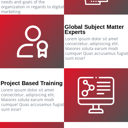
needs and goals of the
organization in regards to digital
marketing
Global Subject Matter
Experts
Lorem ipsum dolor sit amet
consectetur, adipisicing elit.
Maiores soluta earum modi
cumque! Quas accusamus fugiat
sunt esse?
Project Based Training
Lorem ipsum dolor sit amet
consectetur, adipisicing elit.
Maiores soluta earum modi
cumque! Quas accusamus fugiat
sunt esse?