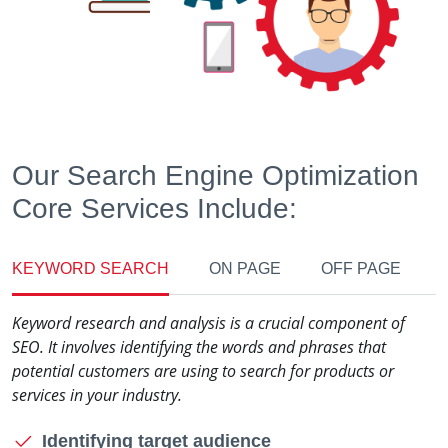
Our Search Engine Optimization
Core Services Include:
KEYWORD SEARCH
ON PAGE
OFF PAGE
Keyword research and analysis is a crucial component of
SEO. It involves identifying the words and phrases that
potential customers are using to search for products or
services in your industry.
Identifying target audience