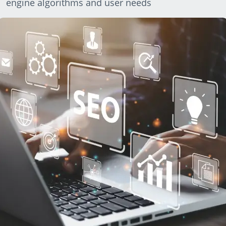
engine algorithms and user needs