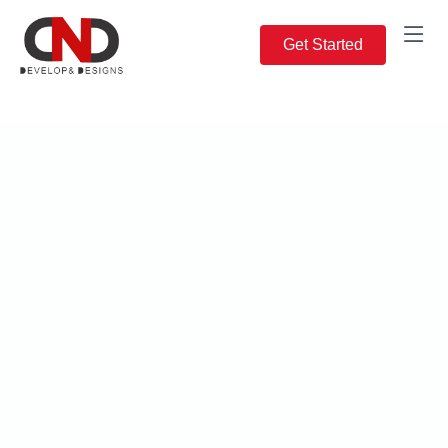
Get Started