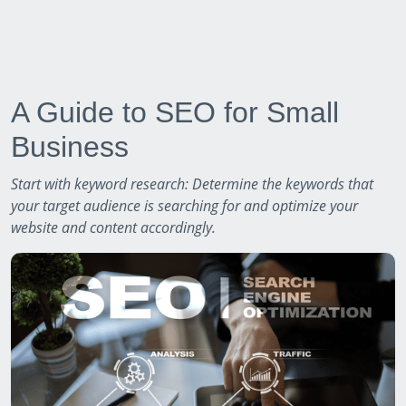
A Guide to SEO for Small
Business
Start with keyword research: Determine the keywords that
your target audience is searching for and optimize your
website and content accordingly.