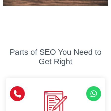
Parts of SEO You Need to
Get Right