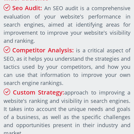
Seo Audit:
An SEO audit is a comprehensive
evaluation of your website's performance in
search engines, aimed at identifying areas for
improvement to improve your website's visibility
and ranking.
Competitor Analysis:
is a critical aspect of
SEO, as it helps you understand the strategies and
tactics used by your competitors, and how you
can use that information to improve your own
search engine rankings.
Custom Strategy:
approach to improving a
website's ranking and visibility in search engines.
It takes into account the unique needs and goals
of a business, as well as the specific challenges
and opportunities present in their industry and
market.