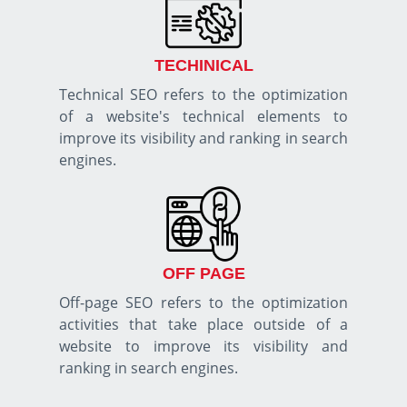
TECHINICAL
Technical SEO refers to the optimization
of a website's technical elements to
improve its visibility and ranking in search
engines.
OFF PAGE
Off-page SEO refers to the optimization
activities that take place outside of a
website to improve its visibility and
ranking in search engines.