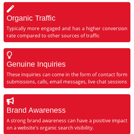
Organic Traffic
Typically more engaged and has a higher conversion
rate compared to other sources of traffic
Genuine Inquiries
These inquiries can come in the form of contact form
submissions, calls, email messages, live chat sessions
Brand Awareness
A strong brand awareness can have a positive impact
on a website's organic search visibility.