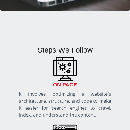
Steps We Follow
ON PAGE
It involves optimizing a website's
architecture, structure, and code to make
it easier for search engines to crawl,
index, and understand the content.