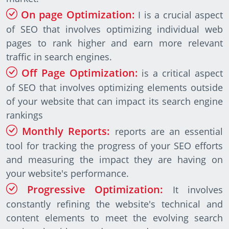
On page Optimization:
I is a crucial aspect
of SEO that involves optimizing individual web
pages to rank higher and earn more relevant
traffic in search engines.
Off Page Optimization:
is a critical aspect
of SEO that involves optimizing elements outside
of your website that can impact its search engine
rankings
Monthly Reports:
reports are an essential
tool for tracking the progress of your SEO efforts
and measuring the impact they are having on
your website's performance.
Progressive Optimization:
It involves
constantly refining the website's technical and
content elements to meet the evolving search