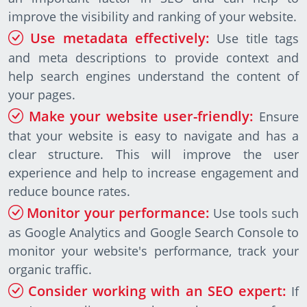
improve the visibility and ranking of your website.
Use metadata effectively:
Use title tags
and meta descriptions to provide context and
help search engines understand the content of
your pages.
Make your website user-friendly:
Ensure
that your website is easy to navigate and has a
clear structure. This will improve the user
experience and help to increase engagement and
reduce bounce rates.
Monitor your performance:
Use tools such
as Google Analytics and Google Search Console to
monitor your website's performance, track your
organic traffic.
Consider working with an SEO expert:
If