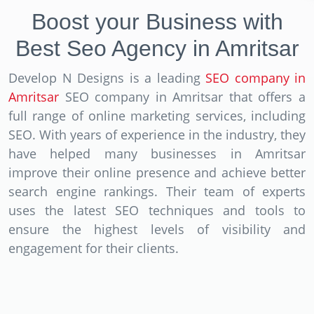
Boost your Business with
Best Seo Agency in Amritsar
Develop N Designs is a leading
SEO company in
Amritsar
SEO company in Amritsar that offers a
full range of online marketing services, including
SEO. With years of experience in the industry, they
have helped many businesses in Amritsar
improve their online presence and achieve better
search engine rankings. Their team of experts
uses the latest SEO techniques and tools to
ensure the highest levels of visibility and
engagement for their clients.