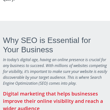
Why SEO is Essential for
Your Business
In today's digital age, having an online presence is crucial for
any business to succeed. With millions of websites competing
for visibility, it's important to make sure your website is easily
discoverable by your target audience. This is where Search
Engine Optimization (SEO) comes into play.
Digital marketing that helps businesses
improve their online visibility and reach a
wider audience