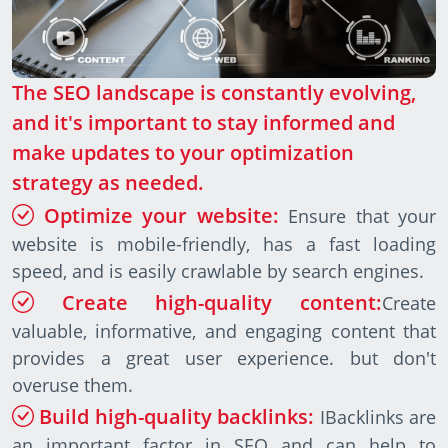
The SEO landscape is constantly evolving,
and it's important to stay informed and
make updates to your optimization
strategy as needed.
Optimize your website:
Ensure that your
website is mobile-friendly, has a fast loading
speed, and is easily crawlable by search engines.
Create high-quality content:
Create
valuable, informative, and engaging content that
provides a great user experience. but don't
overuse them.
Build high-quality backlinks:
IBacklinks are
an important factor in SEO and can help to