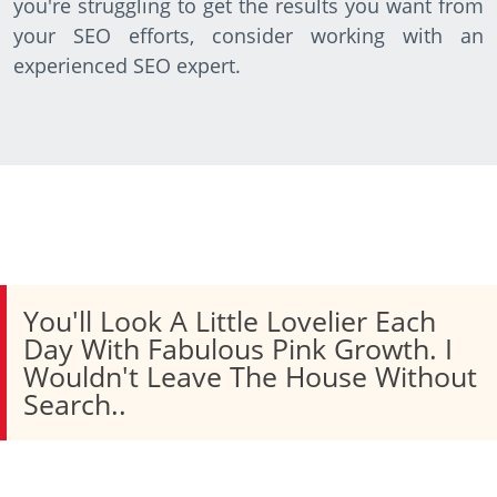
you're struggling to get the results you want from
your SEO efforts, consider working with an
experienced SEO expert.
You'll Look A Little Lovelier Each
Day With Fabulous Pink Growth. I
Wouldn't Leave The House Without
Search..