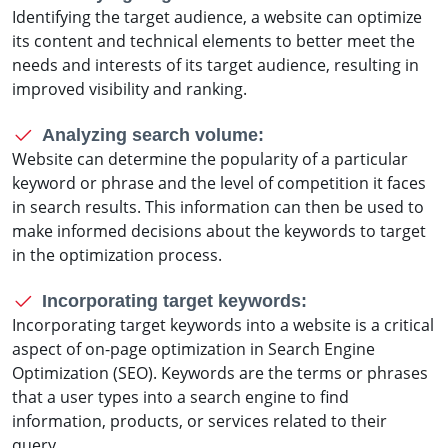
Identifying the target audience, a website can optimize
its content and technical elements to better meet the
needs and interests of its target audience, resulting in
improved visibility and ranking.
Analyzing search volume:
Website can determine the popularity of a particular
keyword or phrase and the level of competition it faces
in search results. This information can then be used to
make informed decisions about the keywords to target
in the optimization process.
Incorporating target keywords:
Incorporating target keywords into a website is a critical
aspect of on-page optimization in Search Engine
Optimization (SEO). Keywords are the terms or phrases
that a user types into a search engine to find
information, products, or services related to their
query.