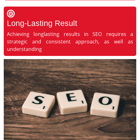
Long-Lasting Result
Achieving longlasting results in SEO requires a
strategic and consistent approach, as well as
understanding