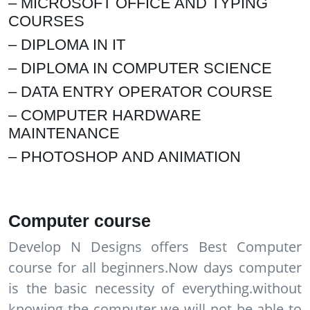
– MICROSOFT OFFICE AND TYPING
COURSES
– DIPLOMA IN IT
– DIPLOMA IN COMPUTER SCIENCE
– DATA ENTRY OPERATOR COURSE
– COMPUTER HARDWARE
MAINTENANCE
– PHOTOSHOP AND ANIMATION
Computer course
Develop N Designs offers Best Computer
course for all beginners.Now days computer
is the basic necessity of everything.without
knowing the computer we will not be able to