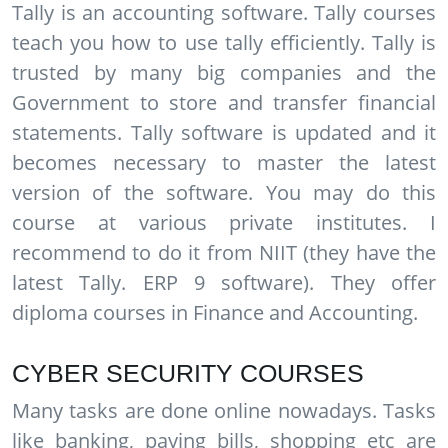
Tally is an accounting software. Tally courses
teach you how to use tally efficiently. Tally is
trusted by many big companies and the
Government to store and transfer financial
statements. Tally software is updated and it
becomes necessary to master the latest
version of the software. You may do this
course at various private institutes. I
recommend to do it from NIIT (they have the
latest Tally. ERP 9 software). They offer
diploma courses in Finance and Accounting.
CYBER SECURITY COURSES
Many tasks are done online nowadays. Tasks
like banking, paying bills, shopping etc are