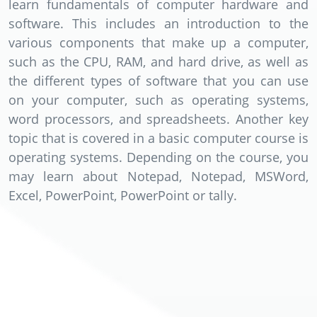
learn fundamentals of computer hardware and
software. This includes an introduction to the
various components that make up a computer,
such as the CPU, RAM, and hard drive, as well as
the different types of software that you can use
on your computer, such as operating systems,
word processors, and spreadsheets. Another key
topic that is covered in a basic computer course is
operating systems. Depending on the course, you
may learn about Notepad, Notepad, MSWord,
Excel, PowerPoint, PowerPoint or tally.