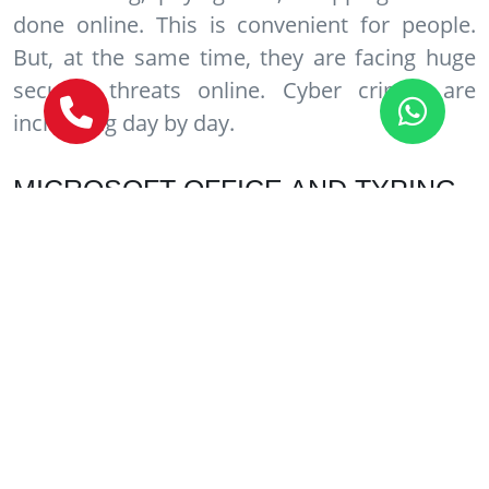
done online. This is convenient for people.
But, at the same time, they are facing huge
security threats online. Cyber crimes are
increasing day by day.
MICROSOFT OFFICE AND TYPING
COURSES
This is a very basic and simple course. It is
basically meant for person who doesn’t know
much about using computers. It covers topics
like MS Word, MS Excel, Power Point etc. Also,
it is good to learn typing. This will improve
typing speed of a person. After finishing the
above course, a person can comfortably take