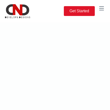
Get Started