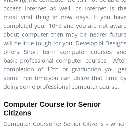
access internet as well. as internet is the
most viral thing in now days. If you have
completed your 10+2 and you are not aware
about computer then may be nearer future
will be little tough for you. Develop N Designs
offers Short term computer courses and
basic professional computer courses . After
completion of 12th or graduation you get
some free time.you can utilize that time by
doing some professional computer course.
Computer Course for Senior
Citizens
Computer Course for Senior Citizens – which