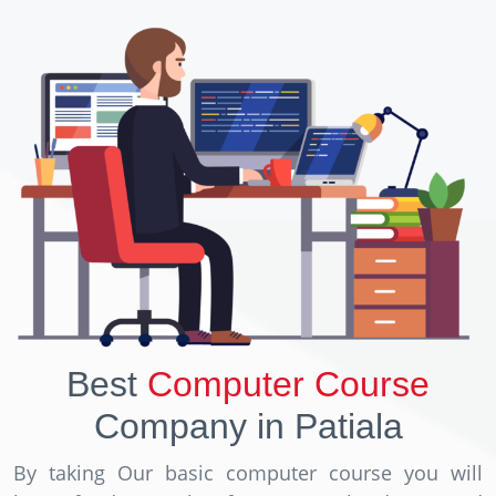
Best
Computer Course
Company in Patiala
By taking Our basic computer course you will