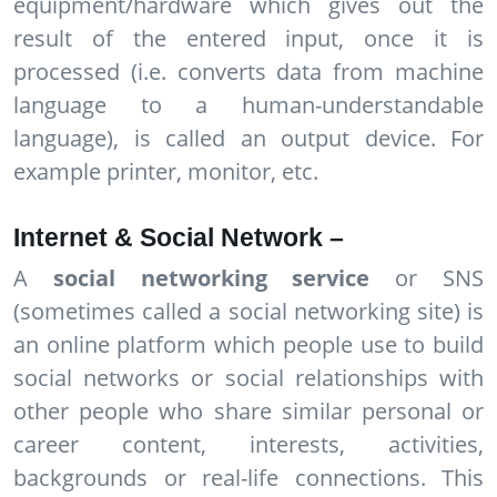
equipment/hardware which gives out the
result of the entered input, once it is
processed (i.e. converts data from machine
language to a human-understandable
language), is called an output device. For
example printer, monitor, etc.
Internet & Social Network –
A
social networking service
or SNS
(sometimes called a social networking site) is
an online platform which people use to build
social networks or social relationships with
other people who share similar personal or
career content, interests, activities,
backgrounds or real-life connections. This