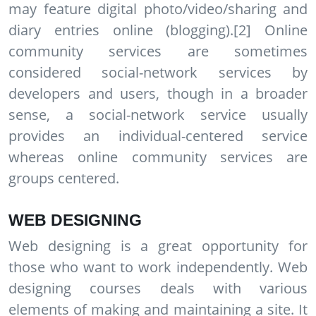
may feature digital photo/video/sharing and
diary entries online (blogging).[2] Online
community services are sometimes
considered social-network services by
developers and users, though in a broader
sense, a social-network service usually
provides an individual-centered service
whereas online community services are
groups centered.
WEB DESIGNING
Web designing is a great opportunity for
those who want to work independently. Web
designing courses deals with various
elements of making and maintaining a site. It