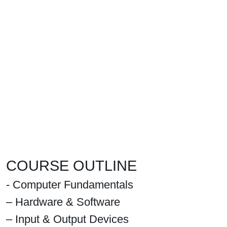
COURSE OUTLINE
- Computer Fundamentals
– Hardware & Software
– Input & Output Devices