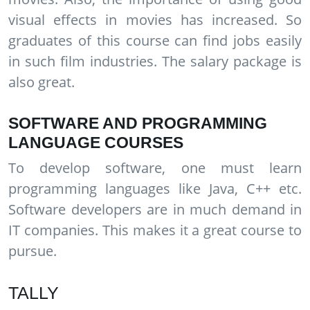
visual effects in movies has increased. So
graduates of this course can find jobs easily
in such film industries. The salary package is
also great.
SOFTWARE AND PROGRAMMING
LANGUAGE COURSES
To develop software, one must learn
programming languages like Java, C++ etc.
Software developers are in much demand in
IT companies. This makes it a great course to
pursue.
TALLY