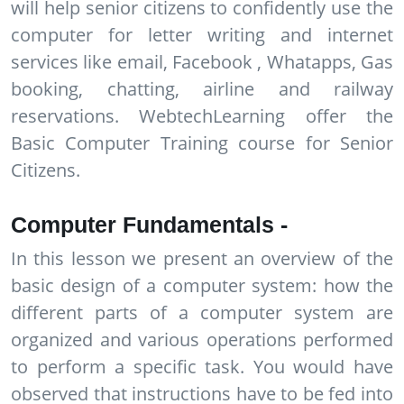
will help senior citizens to confidently use the
computer for letter writing and internet
services like email, Facebook , Whatapps, Gas
booking, chatting, airline and railway
reservations. WebtechLearning offer the
Basic Computer Training course for Senior
Citizens.
Computer Fundamentals -
In this lesson we present an overview of the
basic design of a computer system: how the
different parts of a computer system are
organized and various operations performed
to perform a specific task. You would have
observed that instructions have to be fed into