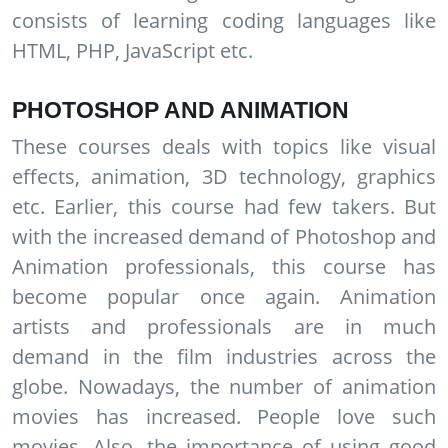
consists of learning coding languages like
HTML, PHP, JavaScript etc.
PHOTOSHOP AND ANIMATION
These courses deals with topics like visual
effects, animation, 3D technology, graphics
etc. Earlier, this course had few takers. But
with the increased demand of Photoshop and
Animation professionals, this course has
become popular once again. Animation
artists and professionals are in much
demand in the film industries across the
globe. Nowadays, the number of animation
movies has increased. People love such
movies. Also, the importance of using good