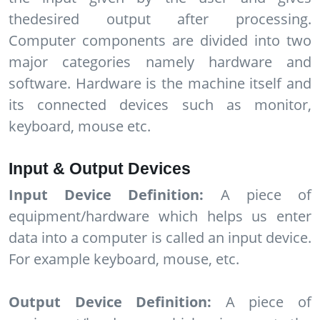
thedesired output after processing.
Computer components are divided into two
major categories namely hardware and
software. Hardware is the machine itself and
its connected devices such as monitor,
keyboard, mouse etc.
Input & Output Devices
Input Device Definition:
A piece of
equipment/hardware which helps us enter
data into a computer is called an input device.
For example keyboard, mouse, etc.
Output Device Definition:
A piece of