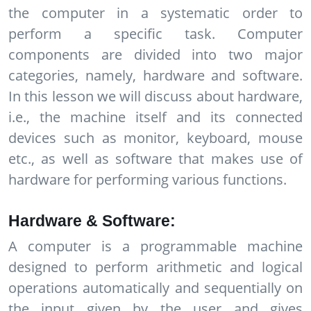
the computer in a systematic order to
perform a specific task. Computer
components are divided into two major
categories, namely, hardware and software.
In this lesson we will discuss about hardware,
i.e., the machine itself and its connected
devices such as monitor, keyboard, mouse
etc., as well as software that makes use of
hardware for performing various functions.
Hardware & Software:
A computer is a programmable machine
designed to perform arithmetic and logical
operations automatically and sequentially on
the input given by the user and gives