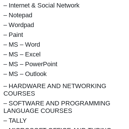
– Internet & Social Network
– Notepad
– Wordpad
– Paint
– MS – Word
– MS – Excel
– MS – PowerPoint
– MS – Outlook
– HARDWARE AND NETWORKING
COURSES
– SOFTWARE AND PROGRAMMING
LANGUAGE COURSES
– TALLY