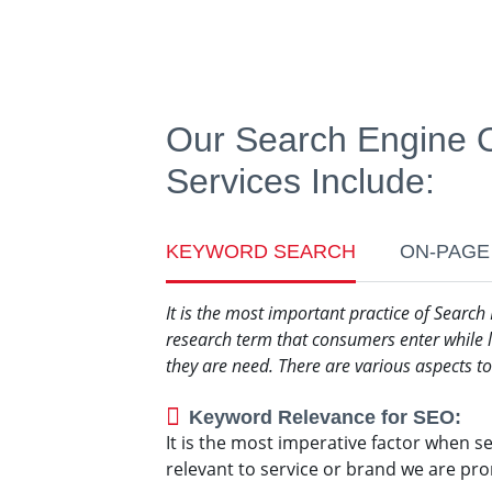
Our Search Engine O
Services Include:
KEYWORD SEARCH
ON-PAGE
It is the most important practice of Search
research term that consumers enter while l
they are need. There are various aspects 
Keyword Relevance for SEO:
It is the most imperative factor when s
relevant to service or brand we are pr