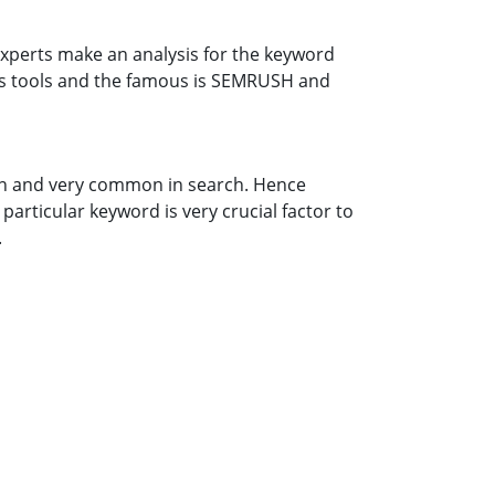
xperts make an analysis for the keyword
ous tools and the famous is SEMRUSH and
n and very common in search. Hence
particular keyword is very crucial factor to
.