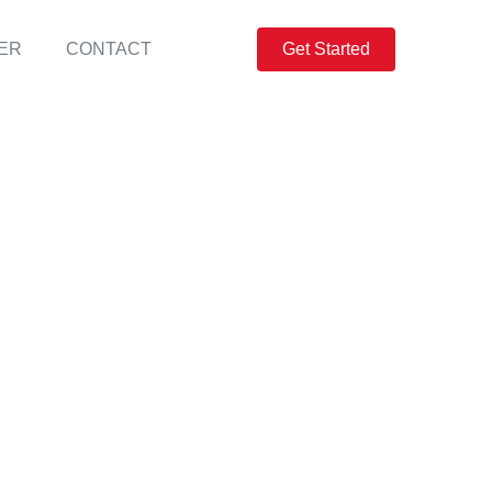
ER
CONTACT
Get Started