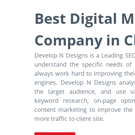
Best Digital 
Company in C
Develop N Designs is a Leading S
understand the specific needs of
always work hard to improving their
engines. Develop N Designs analys
the target audience, and use v
keyword research, on-page optimi
content marketing to improve the we
more traffic to client site.