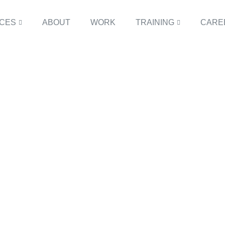
ICES
ABOUT
WORK
TRAINING
CARE