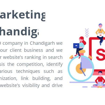
Marketing
handigarh
EO company in Chandigarh we
 our client business and we
 website's ranking in search
is the competition, identify
arious techniques such as
zation, link building, and
bsite's visibility and drive