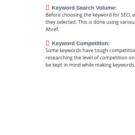
Keyword Search Volume:
Before choosing the keyword for SEO, e
they selected. This is done using vari
Ahref.
Keyword Competition:
Some keywords have tough competitio
researching the level of competition on 
be kept in mind while making keywords