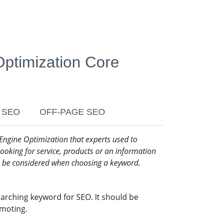
ptimization Core
 SEO
OFF-PAGE SEO
 Engine Optimization that experts used to
ooking for service, products or an information
to be considered when choosing a keyword.
earching keyword for SEO. It should be
omoting.