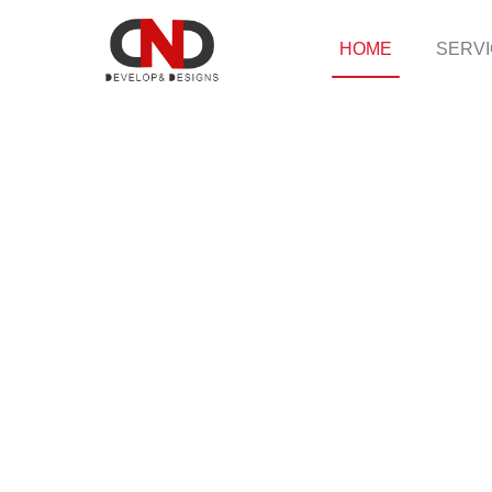
HOME
SERV