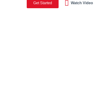
Get Started
Watch Video